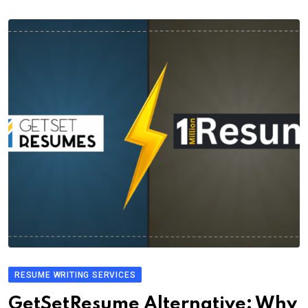
RESUME WRITING SERVICES
GetSetResume Alternative: Why