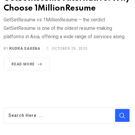
Choose 1MillionResume
GetSetResume vs 1MillionResume – the verdict
GetSetResume is one of the oldest resume-making
platforms in Asia, offering a wide range of services along
BY
RUDRA SAXENA
OCTOBER 29, 2025
READ MORE