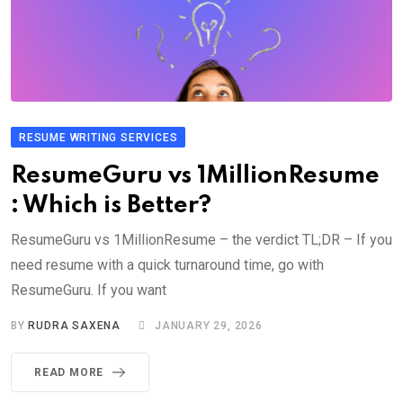
RESUME WRITING SERVICES
ResumeGuru vs 1MillionResume
: Which is Better?
ResumeGuru vs 1MillionResume – the verdict TL;DR – If you
need resume with a quick turnaround time, go with
ResumeGuru. If you want
BY
RUDRA SAXENA
JANUARY 29, 2026
READ MORE