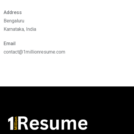
Address
Bengaluru
Karnataka, India
Email
contact@1millionresume.com