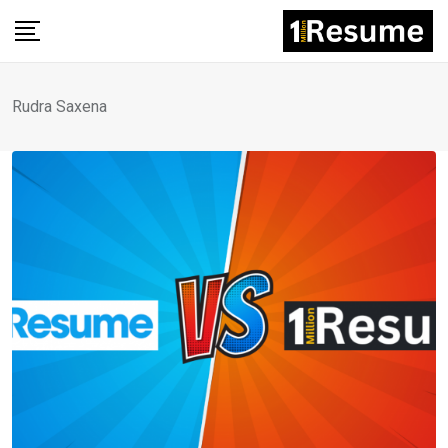
Skip
to
content
Rudra Saxena