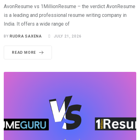
AvonResume vs 1MillionResume – the verdict AvonResume
is a leading and professional resume writing company in
India. It offers a wide range of
BY
RUDRA SAXENA
JULY 21, 2026
READ MORE