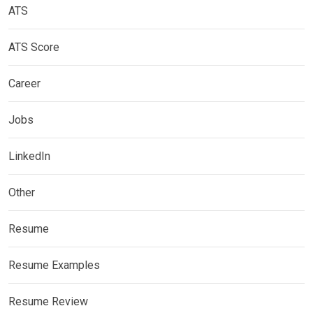
ATS
ATS Score
Career
Jobs
LinkedIn
Other
Resume
Resume Examples
Resume Review