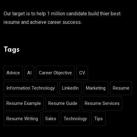
Our target is to help 1 million candidate build thier best
resume and achieve career success.
Tags
Advice
AI
Career Objective
CV
Information Technology
LinkedIn
Marketing
Resume
Resume Example
Resume Guide
Resume Services
Resume Writing
Sales
Technology
Tips