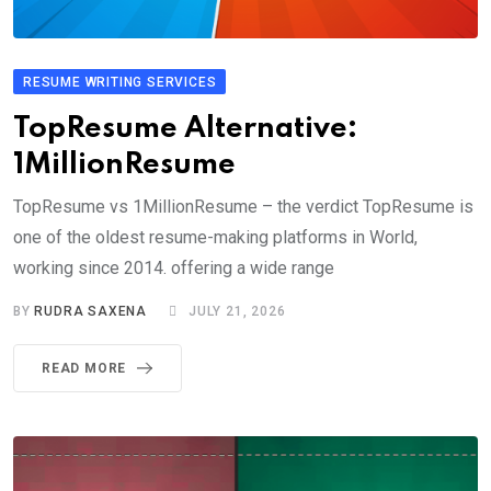
RESUME WRITING SERVICES
TopResume Alternative:
1MillionResume
TopResume vs 1MillionResume – the verdict TopResume is
one of the oldest resume-making platforms in World,
working since 2014. offering a wide range
BY
RUDRA SAXENA
JULY 21, 2026
READ MORE