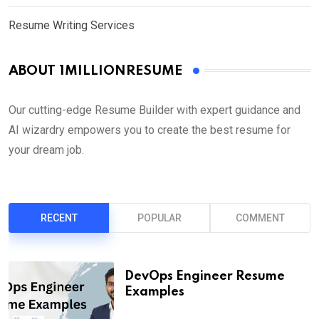
Resume Writing Services
ABOUT 1MILLIONRESUME
Our cutting-edge Resume Builder with expert guidance and
AI wizardry empowers you to create the best resume for
your dream job.
RECENT
POPULAR
COMMENT
DevOps Engineer Resume
Examples