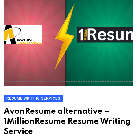
RESUME WRITING SERVICES
AvonResume alternative –
1MillionResume Resume Writing
Service