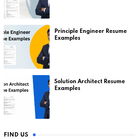
Principle Engineer Resume
Examples
Solution Architect Resume
Examples
FIND US